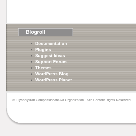
Blogroll
Documentation
Plugins
Suggest Ideas
Support Forum
Themes
WordPress Blog
WordPress Planet
©
Fiysabiylillah Compassionate Aid Organization
- Site Content Rights Reserved