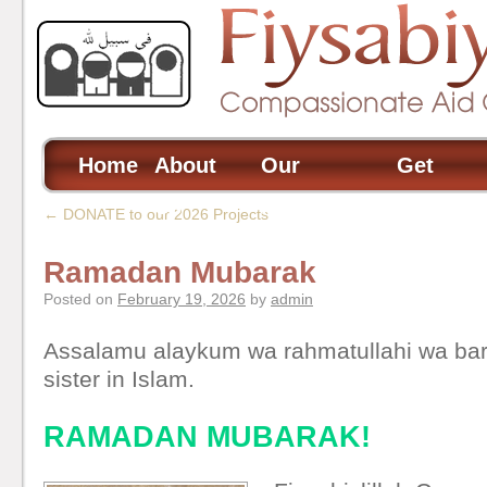
Home
About
Our
Get
Us
Projects
Involved
←
DONATE to our 2026 Projects
Ramadan Mubarak
Posted on
February 19, 2026
by
admin
Assalamu alaykum wa rahmatullahi wa bar
sister in Islam.
RAMADAN MUBARAK!