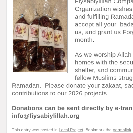
Fiysabiylillah Comp
Organization wishes
and fulfilling Rama
accept all your Iba
us, and grant us For
month.
As we worship Allah 
homes with the secur
shelter, and commun
fellow Muslims strugg
Ramadan. Please donate your zakaat, sad
contributions to our 2026 projects.
Donations can be sent directly by e-tran
info@fiysabiylillah.org
This entry was posted in
Local Project
. Bookmark the
permalink
.