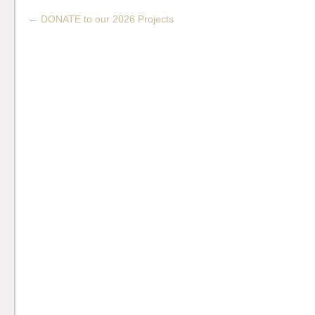
←
DONATE to our 2026 Projects