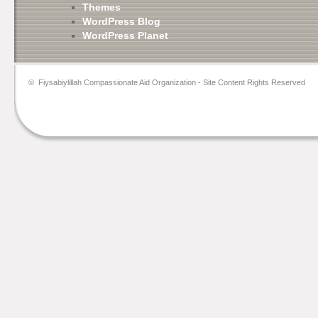
Themes
WordPress Blog
WordPress Planet
©
Fiysabiylillah Compassionate Aid Organization
- Site Content Rights Reserved