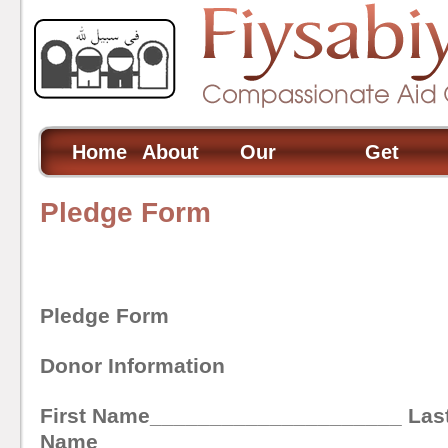
Home
About
Our
Get
Us
Projects
Involved
Pledge Form
Pledge Form
Donor Information
First Name_____________________ Las
Name____________________________