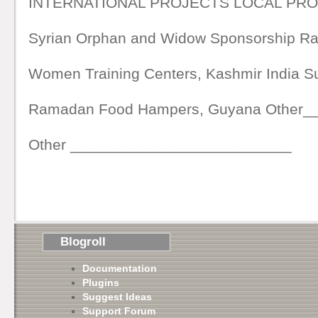
INTERNATIONAL PROJECTS LOCAL PR
Syrian Orphan and Widow Sponsorship 
Women Training Centers, Kashmir India
Ramadan Food Hampers, Guyana Other_
Other __________________________
Blogroll
Documentation
Plugins
Suggest Ideas
Support Forum