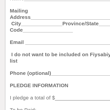
Mailing
Address__________________________
City______________Province/State___
Code_________________
Email ____________________________
I do not want to be included on Fiysabiyl
list
Phone (optional)___________________
PLEDGE INFORMATION
I pledge a total of $__________________
To be Paid: