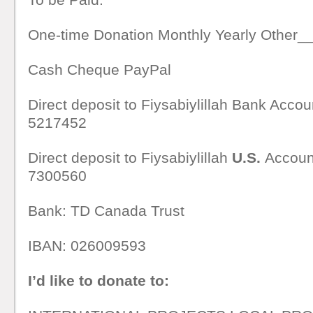
One-time Donation Monthly Yearly Other
Cash Cheque PayPal
Direct deposit to Fiysabiylillah Bank Acco
5217452
Direct deposit to Fiysabiylillah
U.S.
Accoun
7300560
Bank: TD Canada Trust
IBAN: 026009593
I’d like to donate to: